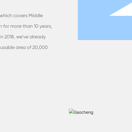
which covers Middle
 for more than 10 years,
n 2018, we've already
 usable area of 20,000