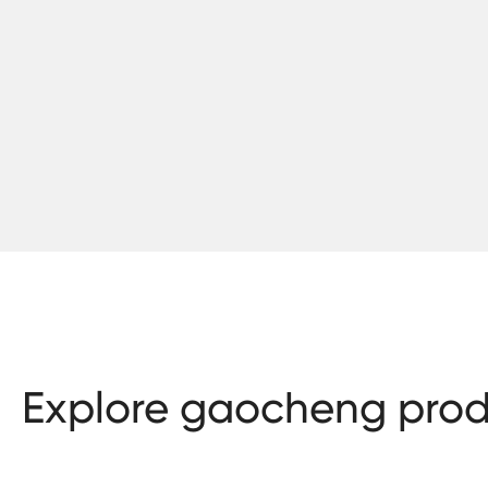
Explore gaocheng prod