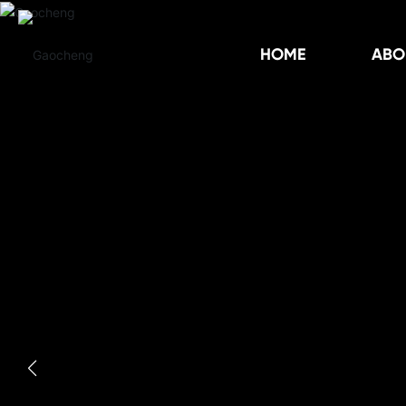
HOME
ABO