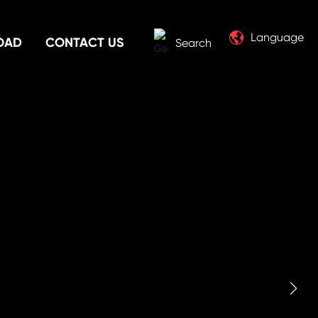
Language
OAD
CONTACT US
Search