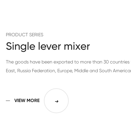
PRODUCT SERIES
Single lever mixer
The goods have been exported to more than 30 countries 
East, Russia Federation, Europe, Middle and South America
VIEW MORE
➜