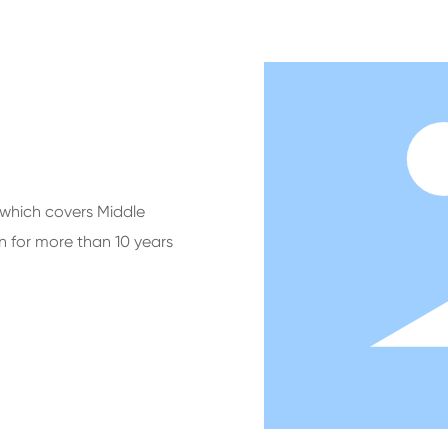
which covers Middle
n for more than 10 years