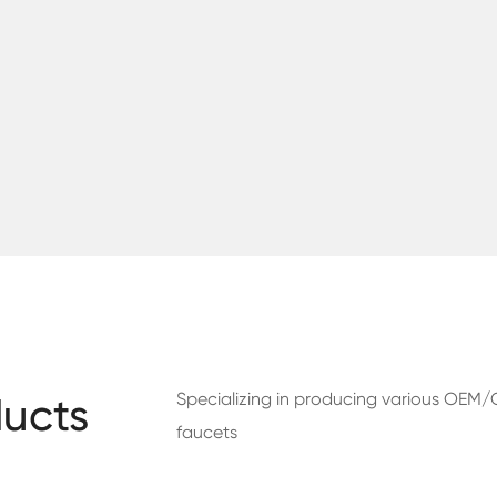
Specializing in producing various OE
ucts
faucets