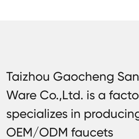
Taizhou Gaocheng San
Ware Co.,Ltd. is a facto
specializes in producin
OEM/ODM faucets