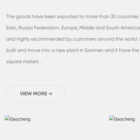
The goods have been exported to more than 30 countries 
East, Russia Federation, Europe, Middle and South American
and highly recommended by customers around the world. I
built and move into a new plant in Sanmen and it have the
square meters .
VIEW MORE ➜