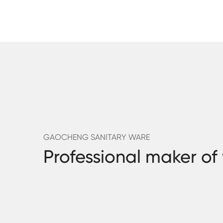
GAOCHENG SANITARY WARE
Professional maker of