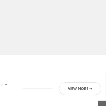
M/ODM
VIEW MORE ➜