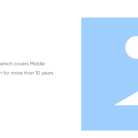
which covers Middle
n for more than 10 years