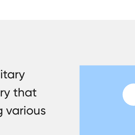
itary
ry that
g various