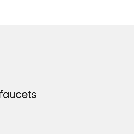
 faucets