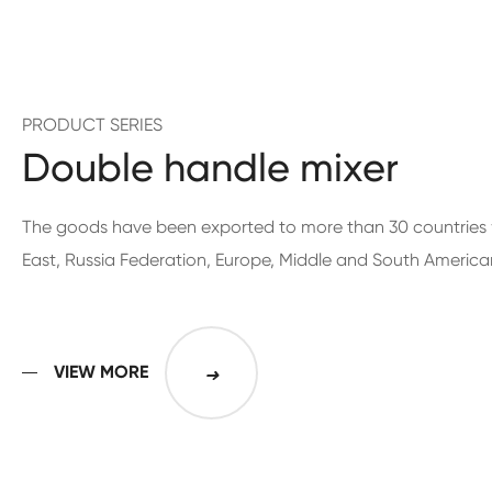
PRODUCT SERIES
Double handle mixer
The goods have been exported to more than 30 countries 
East, Russia Federation, Europe, Middle and South America
VIEW MORE
➜