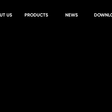
UT US
PRODUCTS
NEWS
DOWNL