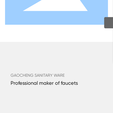
GAOCHENG SANITARY WARE
Professional maker of faucets