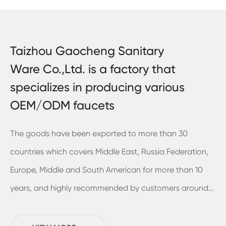
Taizhou Gaocheng Sanitary
Ware Co.,Ltd. is a factory that
specializes in producing various
OEM/ODM faucets
The goods have been exported to more than 30
countries which covers Middle East, Russia Federation,
Europe, Middle and South American for more than 10
years, and highly recommended by customers around
the world. In 2018, we've already built and move into a
new plant in Sanmen and it have the usable area of