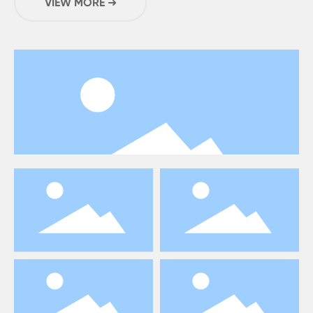
VIEW MORE ➜
20,000 square meters .