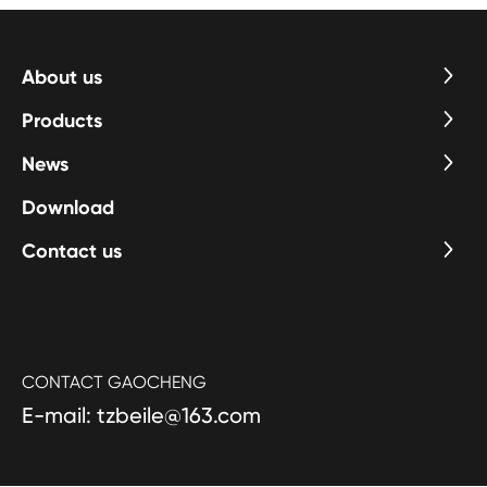
years, kitchen and bathroom appliance sales will grow at an
average annual rate of about 30%.
About us
Products
News
Download
Contact us
CONTACT GAOCHENG
E-mail: tzbeile@163.com