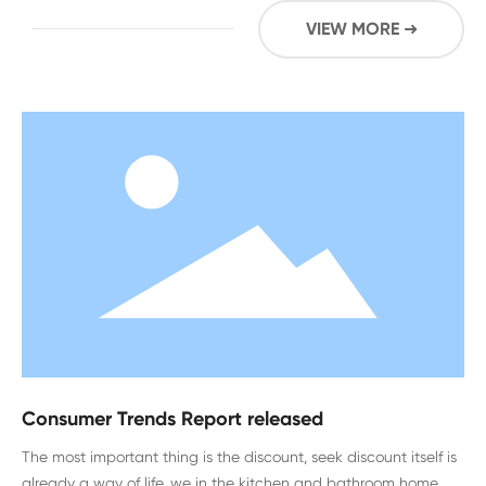
VIEW MORE ➜
Consumer Trends Report released
The most important thing is the discount, seek discount itself is
already a way of life, we in the kitchen and bathroom home