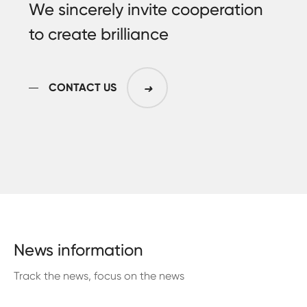
We sincerely invite cooperation
to create brilliance
CONTACT US
➜
News information
Track the news, focus on the news