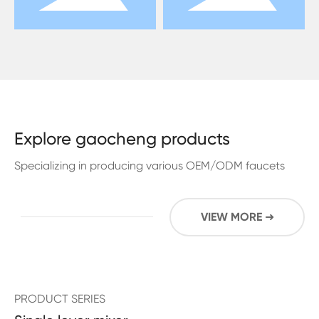
Explore gaocheng products
Specializing in producing various OEM/ODM faucets
VIEW MORE ➜
PRODUCT SERIES