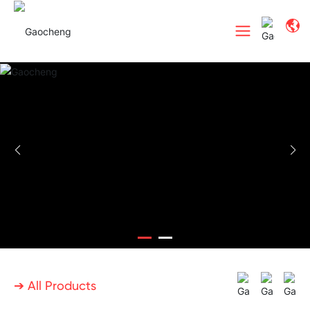
➔ All Products