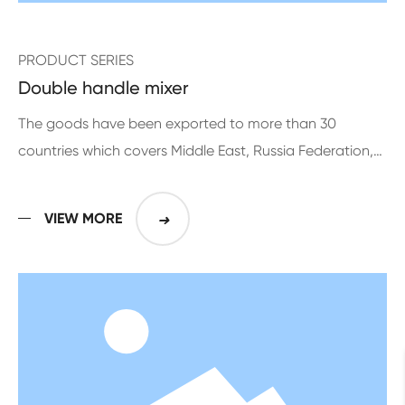
PRODUCT SERIES
Double handle mixer
The goods have been exported to more than 30
countries which covers Middle East, Russia Federation,
Europe, Middle and South American for more than 10
years
VIEW MORE
➜