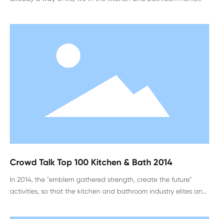
enterprises, will have this discount, but consumers still feel false.
In this process
Crowd Talk Top 100 Kitchen & Bath 2014
In 2014, the "emblem gathered strength, create the future"
activities, so that the kitchen and bathroom industry elites and
designers around the country gathered in Hefei, Anhui Province,
to spend the industry event. In addition to harvesting the honor