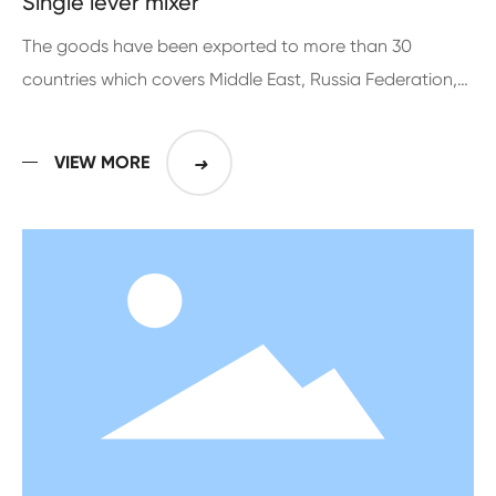
Single lever mixer
The goods have been exported to more than 30
countries which covers Middle East, Russia Federation,
Europe, Middle and South American for more than 10
years
VIEW MORE
➜