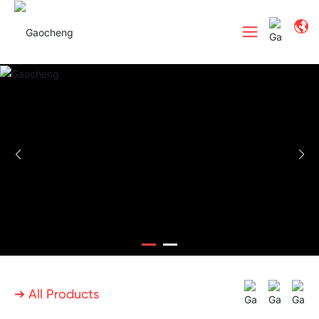
➔ All Products