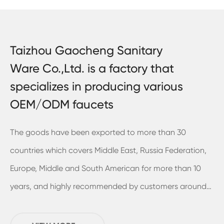
Taizhou Gaocheng Sanitary
Ware Co.,Ltd. is a factory that
specializes in producing various
OEM/ODM faucets
The goods have been exported to more than 30
countries which covers Middle East, Russia Federation,
Europe, Middle and South American for more than 10
years, and highly recommended by customers around
the world. In 2018, we've already built and move into a
new plant in Sanmen and it have the usable area of