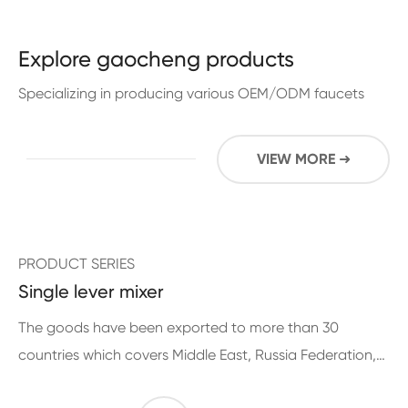
Explore gaocheng products
Specializing in producing various OEM/ODM faucets
VIEW MORE ➜
PRODUCT SERIES
Single lever mixer
The goods have been exported to more than 30
countries which covers Middle East, Russia Federation,
Europe, Middle and South American for more than 10