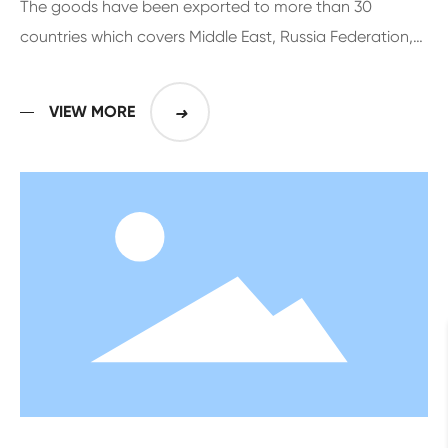
The goods have been exported to more than 30
countries which covers Middle East, Russia Federation,
Europe, Middle and South American for more than 10
years
VIEW MORE
➜