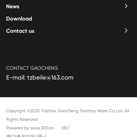
News
Download
Contact us
CONTACT GAOCHENG
E-mail: tzbeile@163.com
Copyright ©2020 Taizhou Gaocheng Sanitary Ware Co.,Ltd. All
Rights Reserved
Powered by www.300.cn
SEO
浙ICP备18051943号-1