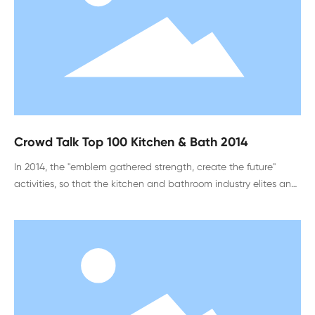
Crowd Talk Top 100 Kitchen & Bath 2014
In 2014, the "emblem gathered strength, create the future"
activities, so that the kitchen and bathroom industry elites and
designers around the country gathered in Hefei, Anhui Province,
to spend the industry event. In addition to harvesting the honor
of the top 100 kitchen and bathroom list, what did the
participants gain, what emotional touch and rational thinking,
please see my on-site interview report.