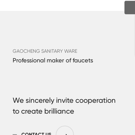
GAOCHENG SANITARY WARE
Professional maker of faucets
We sincerely invite cooperation
to create brilliance
CONTACT US