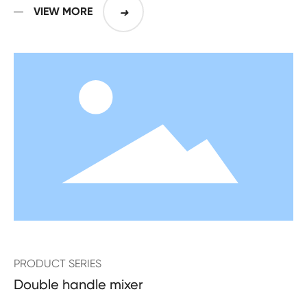
years
VIEW MORE
➜
PRODUCT SERIES
Double handle mixer