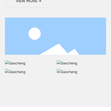
VIEW MORE ➜
20,000 square meters .