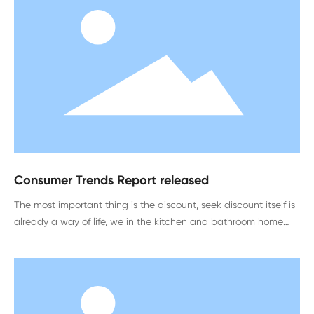
Consumer Trends Report released
The most important thing is the discount, seek discount itself is
already a way of life, we in the kitchen and bathroom home
enterprises, will have this discount, but consumers still feel false.
In this process