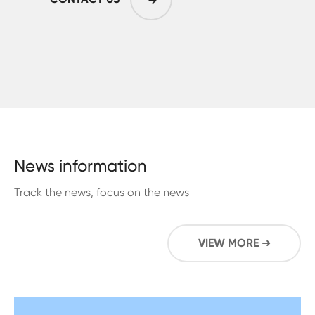
➜
News information
Track the news, focus on the news
VIEW MORE ➜